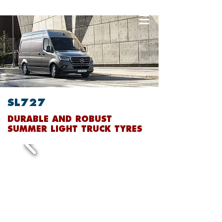
SL727
DURABLE AND ROBUST
SUMMER LIGHT TRUCK TYRES