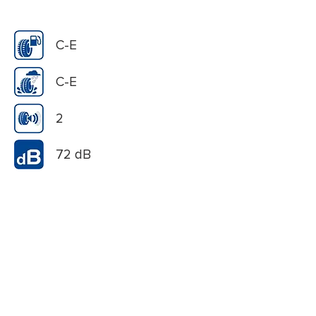
C-E
C-E
2
72 dB