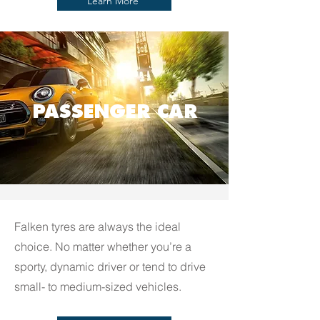
Learn More
PASSENGER CAR
Falken tyres are always the ideal
choice. No matter whether you’re a
sporty, dynamic driver or tend to drive
small- to medium-sized vehicles.