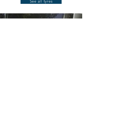
See all tyres
TRUCK
Those who are on the road every day
know the value of a good tyre. Whether
your tyres are being used for long-
distance transport or on the
construction site, using the appropriate