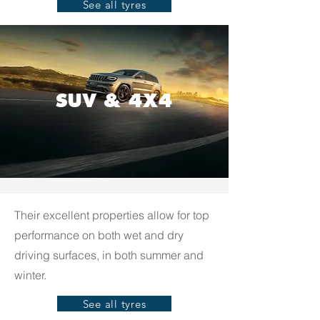
See all tyres
SUV & 4X4
Their excellent properties allow for top
performance on both wet and dry
driving surfaces, in both summer and
winter.
See all tyres