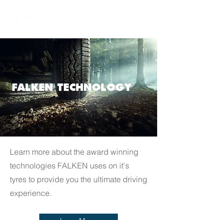
FALKEN TECHNOLOGY
Learn more about the award winning
technologies FALKEN uses on it's
tyres to provide you the ultimate driving
experience.