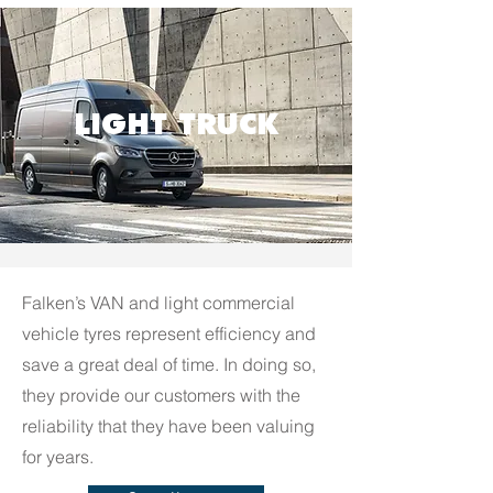
LIGHT TRUCK
Falken’s VAN and light commercial
vehicle tyres represent efficiency and
save a great deal of time. In doing so,
they provide our customers with the
reliability that they have been valuing
for years.